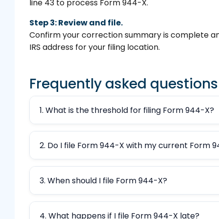
line 43 to process Form 944-X.
Step 3: Review and file.
Confirm your correction summary is complete an
IRS address for your filing location.
Frequently asked questions
1. What is the threshold for filing Form 944-X?
2. Do I file Form 944-X with my current Form 
3. When should I file Form 944-X?
4. What happens if I file Form 944-X late?