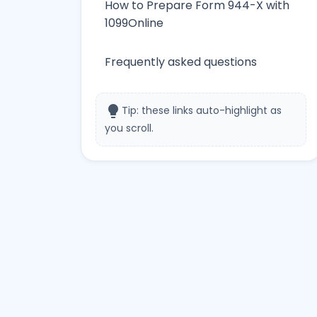
How to Prepare Form 944-X with
1099Online
Frequently asked questions
lightbulb
Tip: these links auto-highlight as
you scroll.