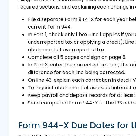
required sections, and explaining each change in d
File a separate Form 944-X for each year bei
current Form 944.
In Part 1, check only 1 box. Line 1 applies if 
underreported tax or applying a credit). Line 
abatement of overreported tax.
Complete all 5 pages and sign on page 5.
In Part 3, enter the corrected amount, the or
difference for each line being corrected.
On line 43, explain each correction in detail
To request abatement of assessed interest or
Keep payroll and deposit records for at least
Send completed Form 944-X to the IRS address
Form 944-X Due Dates for t