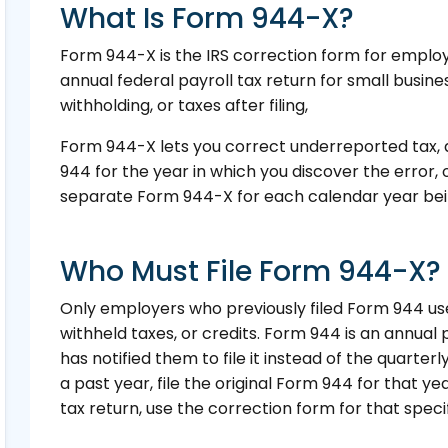
What Is Form 944-X?
Form 944-X is the IRS correction form for employ
annual federal payroll tax return for small busines
withholding, or taxes after filing,
Form 944-X lets you correct underreported tax, 
944 for the year in which you discover the error, 
separate Form 944-X for each calendar year bei
Who Must File Form 944-X?
Only employers who previously filed Form 944 us
withheld taxes, or credits. Form 944 is an annual 
has notified them to file it instead of the quarter
a past year, file the original Form 944 for that 
tax return, use the correction form for that specif