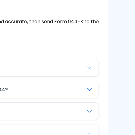
d accurate, then send Form 944-X to the
944?