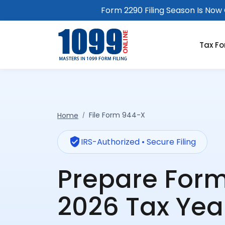
Form 2290 Filing Season Is Now O
Tax F
File Form 944-X
Home
verified_user
IRS-Authorized • Secure Filing
Prepare For
2026 Tax Yea