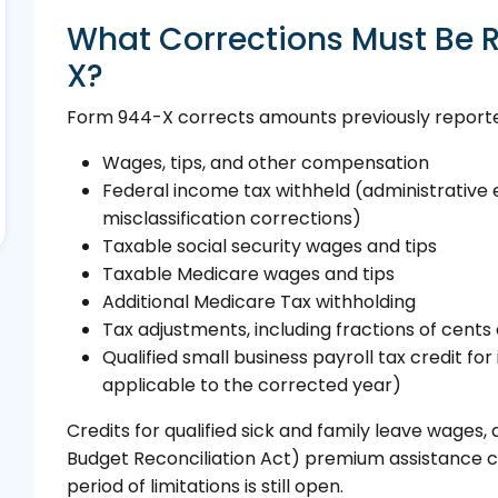
What Corrections Must Be 
X?
Form 944-X corrects amounts previously reported
Wages, tips, and other compensation
Federal income tax withheld (administrative e
misclassification corrections)
Taxable social security wages and tips
Taxable Medicare wages and tips
Additional Medicare Tax withholding
Tax adjustments, including fractions of cents
Qualified small business payroll tax credit for 
applicable to the corrected year)
Credits for qualified sick and family leave wage
Budget Reconciliation Act) premium assistance 
period of limitations is still open.