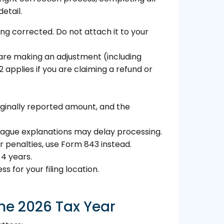
etail.
ng corrected. Do not attach it to your
you are making an adjustment (including
2 applies if you are claiming a refund or
iginally reported amount, and the
. Vague explanations may delay processing.
 penalties, use Form 843 instead.
 4 years.
 for your filing location.
he 2026 Tax Year