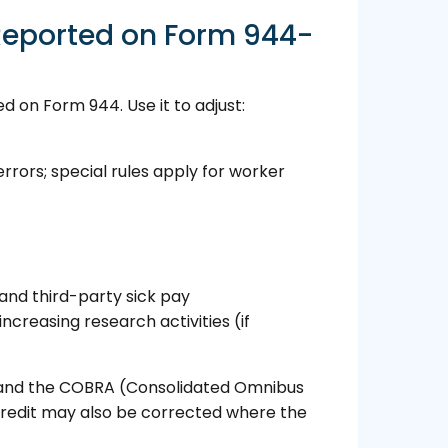
Reported on Form 944-
 on Form 944. Use it to adjust:
rrors; special rules apply for worker
 and third-party sick pay
increasing research activities (if
s, and the COBRA (Consolidated Omnibus
credit may also be corrected where the