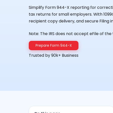
Simplify Form 944-X reporting for correcti
tax returns for small employers. With 1099O
recipient copy delivery, and secure Filing 
Note: The IRS does not accept eFile of the
Prepare Form 944-X
Trusted by 90k+ Business