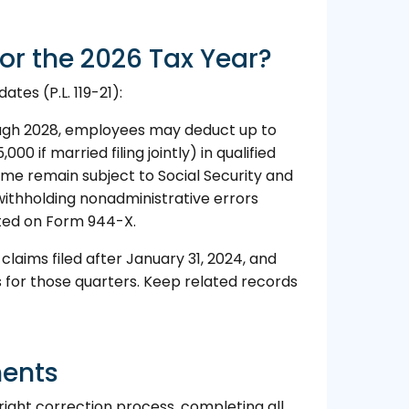
or the 2026 Tax Year?
tes (P.L. 119-21):
ugh 2028, employees may deduct up to
000 if married filing jointly) in qualified
time remain subject to Social Security and
withholding nonadministrative errors
ted on Form 944-X.
aims filed after January 31, 2024, and
 for those quarters. Keep related records
ments
right correction process, completing all