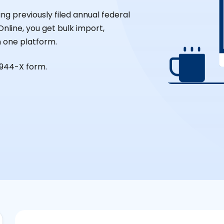
ng previously filed annual federal
nline, you get bulk import,
in one platform.
 944-X form.