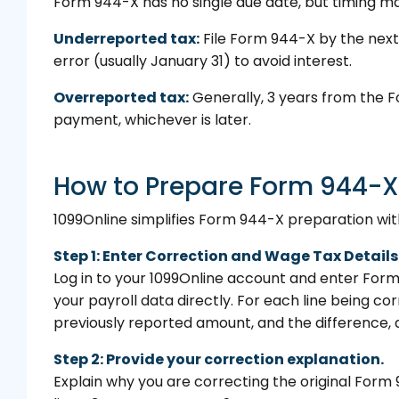
Form 944-X has no single due date, but timing ma
Underreported tax:
File Form 944-X by the next
error (usually January 31) to avoid interest.
Overreported tax:
Generally, 3 years from the F
payment, whichever is later.
How to Prepare Form 944-X
1099Online simplifies Form 944-X preparation with
Step 1: Enter Correction and Wage Tax Details
Log in to your 1099Online account and enter For
your payroll data directly. For each line being c
previously reported amount, and the difference, a
Step 2: Provide your correction explanation.
Explain why you are correcting the original Form 