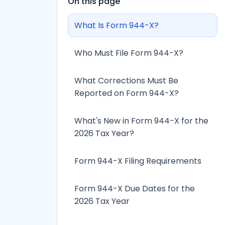
On this page
What Is Form 944-X?
Who Must File Form 944-X?
What Corrections Must Be
Reported on Form 944-X?
What's New in Form 944-X for the
2026 Tax Year?
Form 944-X Filing Requirements
Form 944-X Due Dates for the
2026 Tax Year