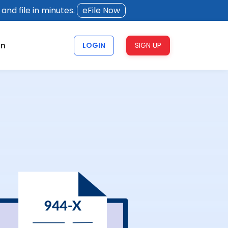
and file in minutes.
eFile Now
rn
LOGIN
SIGN UP