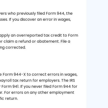
ers who previously filed Form 944, the
ses. If you discover an error in wages,
apply an overreported tax credit to Form
or claim a refund or abatement. File a
ng corrected.
e Form 944-X to correct errors in wages,
payroll tax return for employers. The IRS
ly Form 941. If you never filed Form 944 for
year. For errors on any other employment
ic return.