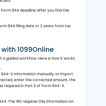
tters:
 Form 944 deadline after you find the
orm 944 filing date or 2 years from tax
 with 1099Online
 a guided workflow. Here is how it works.
.
m 944-X information manually, or import
orrected, enter the corrected amount, the
s required in Part 3 of Form 944-X.
944. The IRS requires this information on