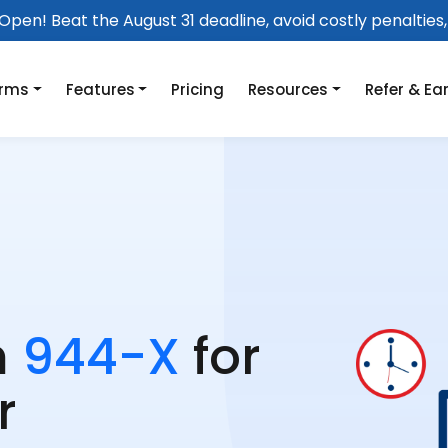
pen! Beat the August 31 deadline, avoid costly penalties, 
orms
Features
Pricing
Resources
Refer & Ea
m
944-X
for
r