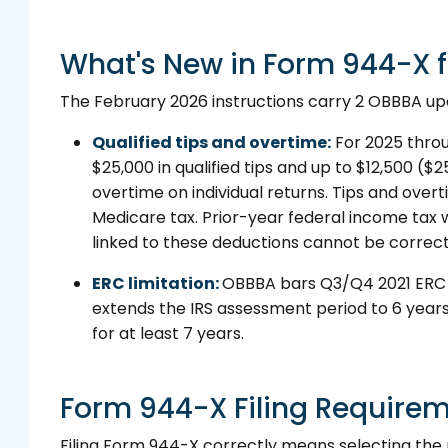
What's New in Form 944-X f
The February 2026 instructions carry 2 OBBBA upda
Qualified tips and overtime:
For 2025 thro
$25,000 in qualified tips and up to $12,500 ($25,
overtime on individual returns. Tips and over
Medicare tax. Prior-year federal income tax 
linked to these deductions cannot be correc
ERC limitation:
OBBBA bars Q3/Q4 2021 ERC cl
extends the IRS assessment period to 6 years
for at least 7 years.
Form 944-X Filing Require
Filing Form 944-X correctly means selecting the 